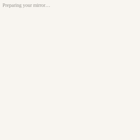
Preparing your mirror…